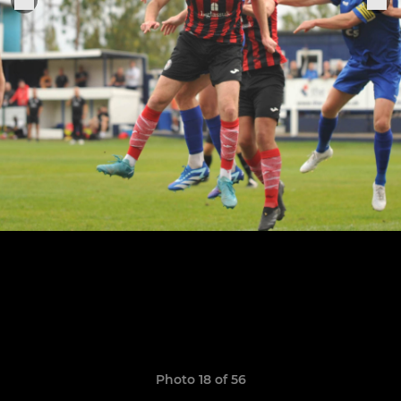
Photo 18 of 56