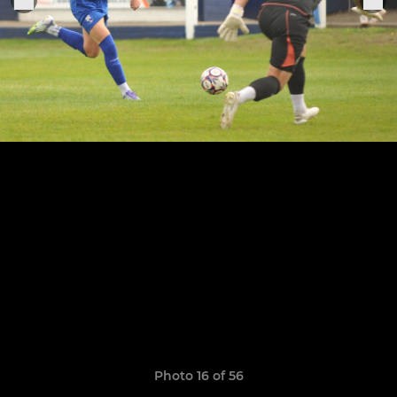
Photo 16 of 56