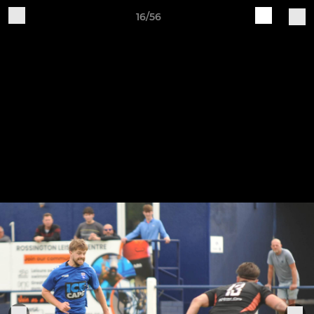
16/56