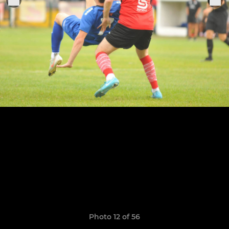
Photo 12 of 56