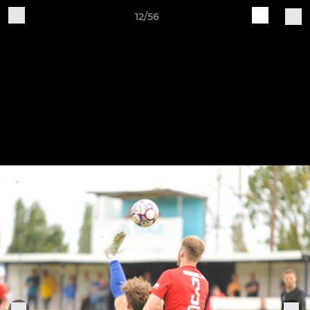
12/56