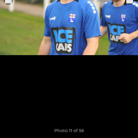
Photo 11 of 56