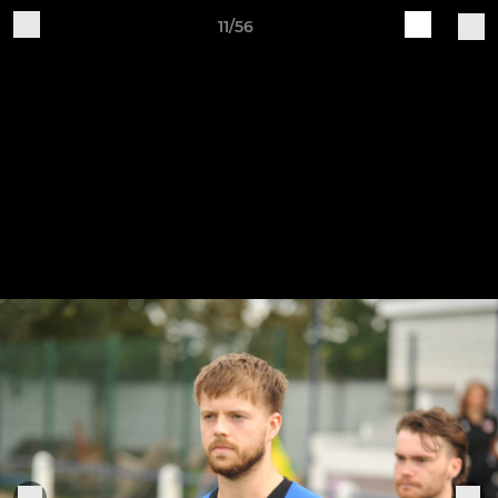
11/56