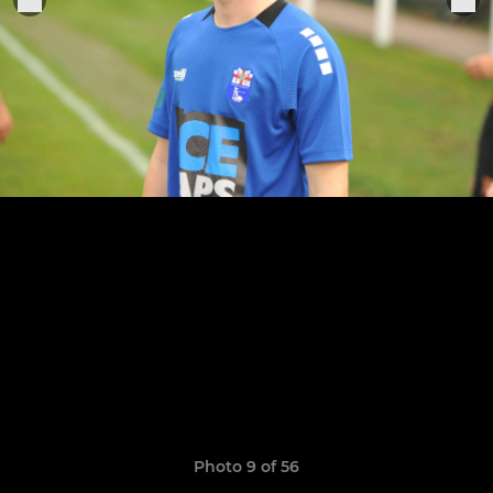
Photo 9 of 56