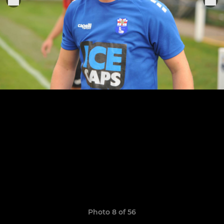
Photo 8 of 56