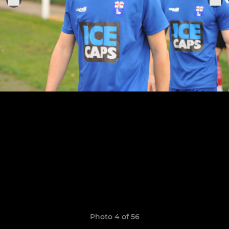
Photo 4 of 56