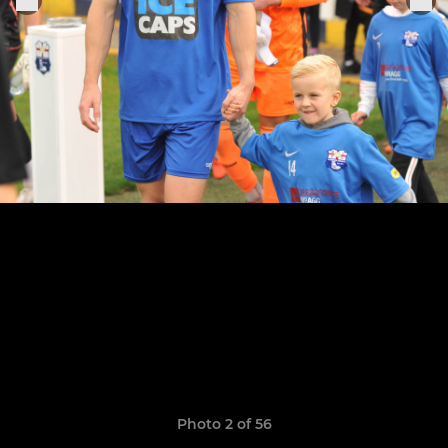
Photo 2 of 56