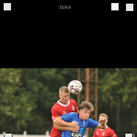
35/49