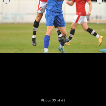
Photo 35 of 49