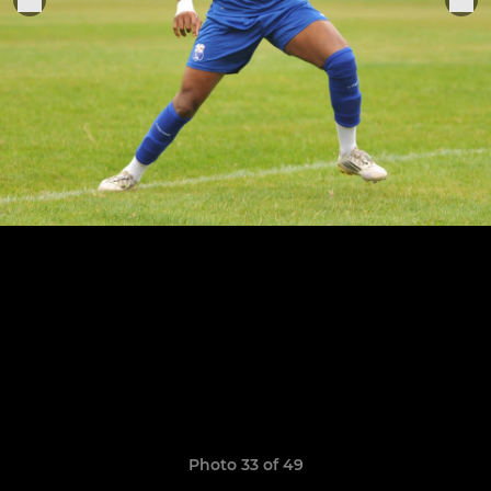
Photo 33 of 49