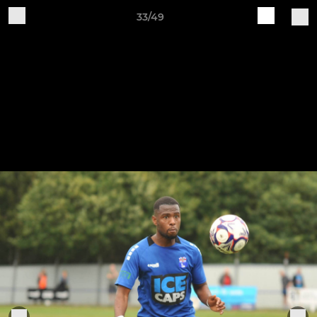
33/49