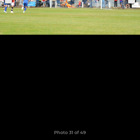
Photo 31 of 49