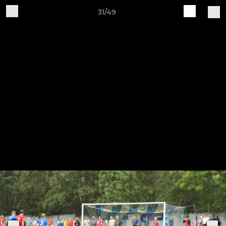
31/49