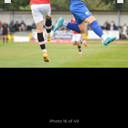
Photo 16 of 49