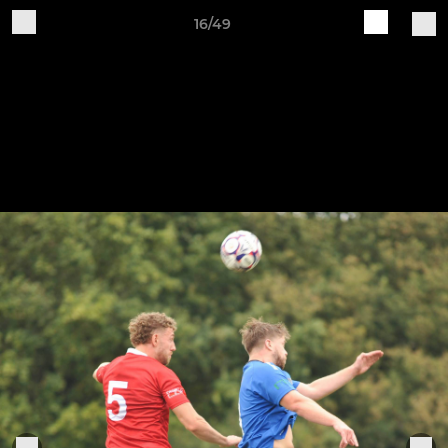
16/49