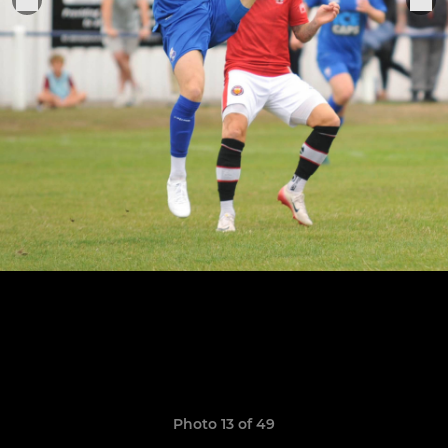
Photo 13 of 49