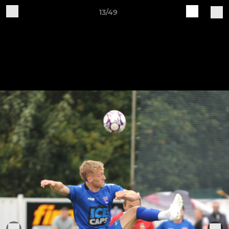
13/49