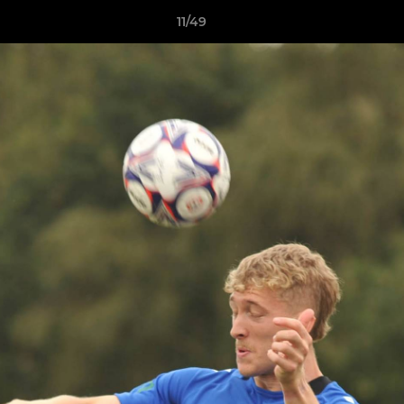
11/49