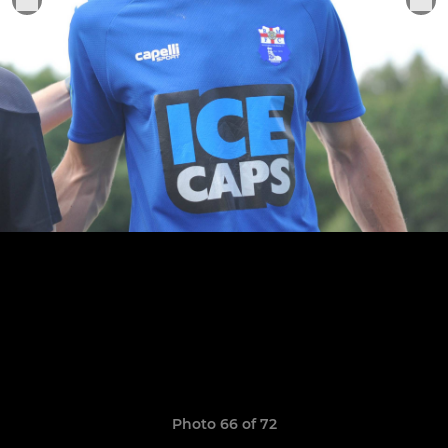
Photo 66 of 72