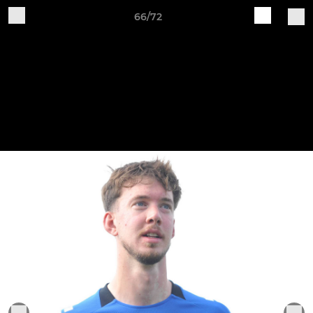
66/72