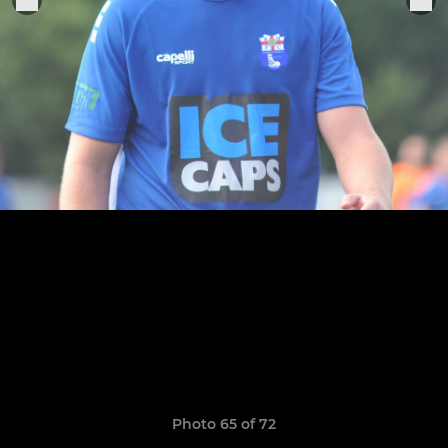
Photo 65 of 72