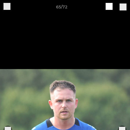
65/72