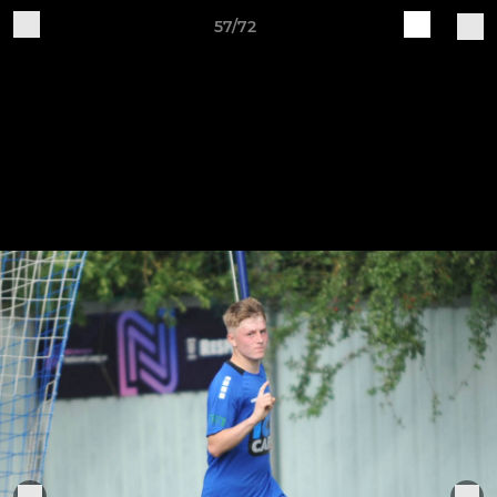
57/72