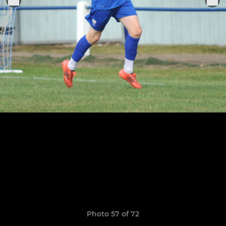
Photo 57 of 72