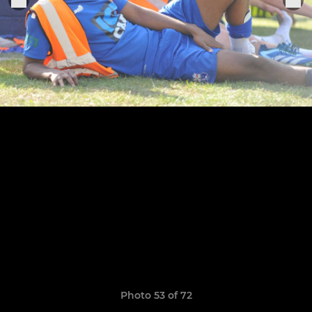
Photo 53 of 72