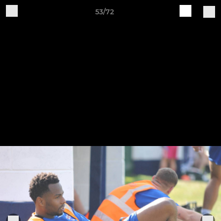
53/72