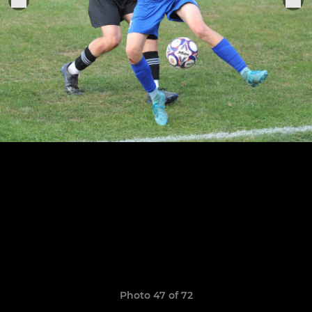
Photo 47 of 72