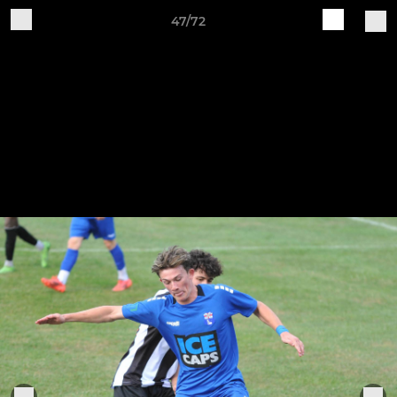
47/72