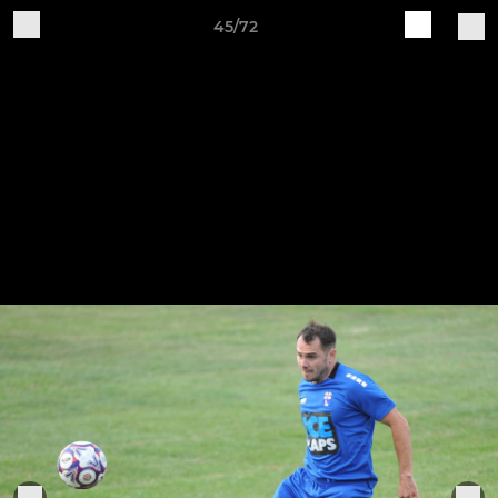
45/72