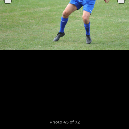
Photo 45 of 72