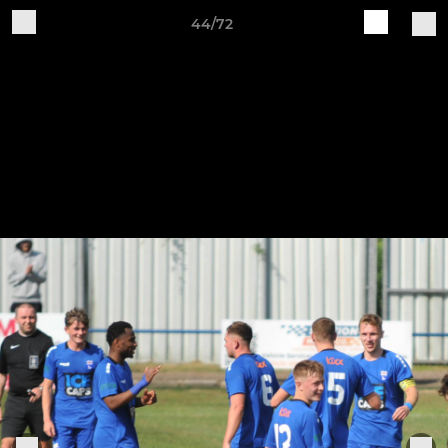
44/72