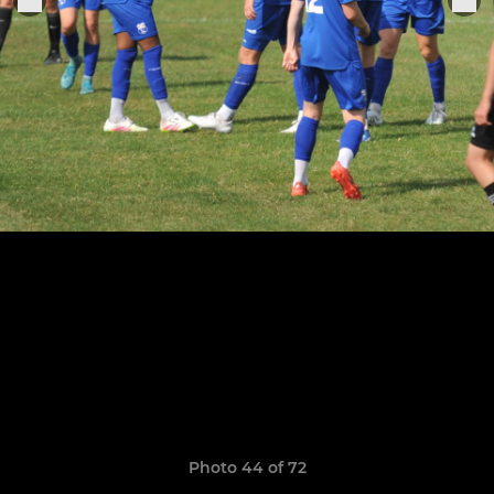
Photo 44 of 72