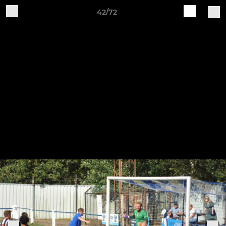
42/72