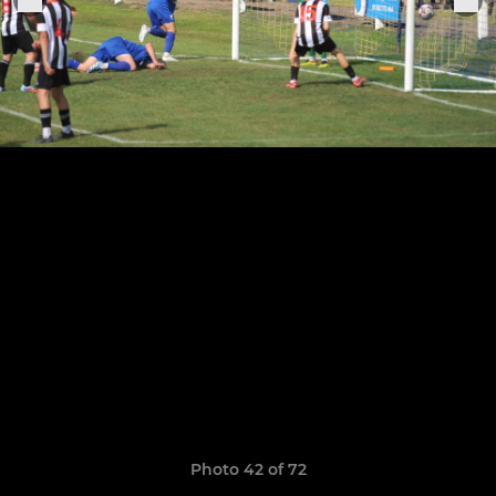
Photo 42 of 72