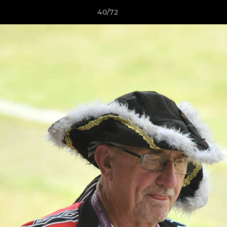
40/72