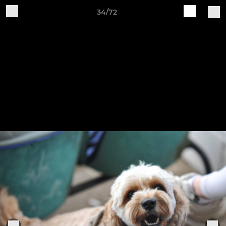
34/72