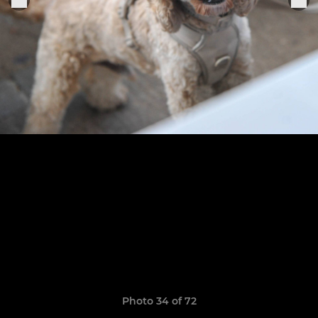
Photo 34 of 72