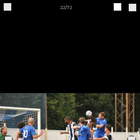
22/72