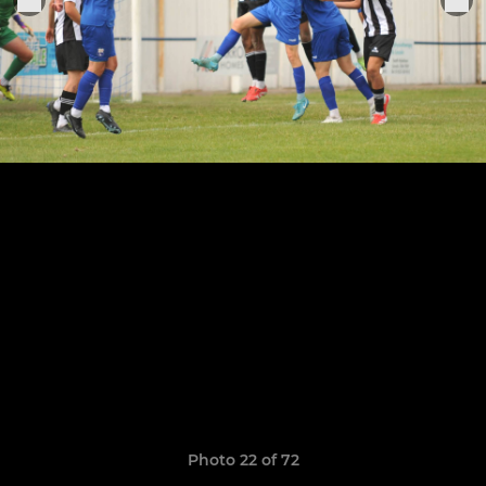
Photo 22 of 72