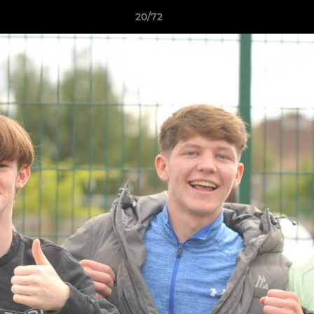
20/72