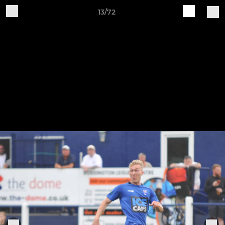
13/72