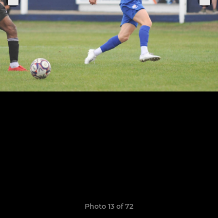
Photo 13 of 72