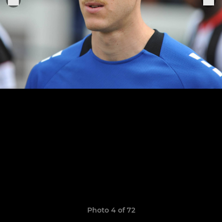
Photo 4 of 72