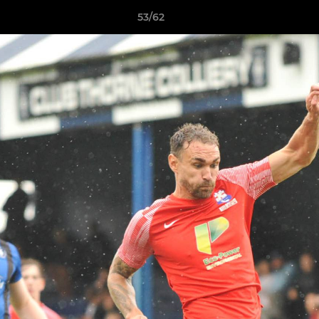
53/62