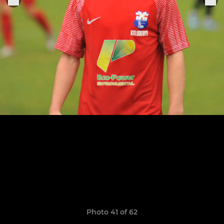
Photo 41 of 62