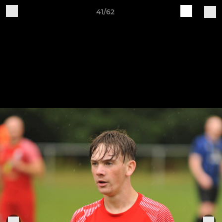
41/62