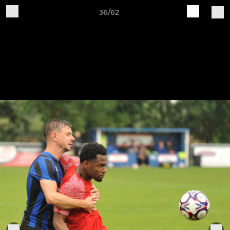
36/62