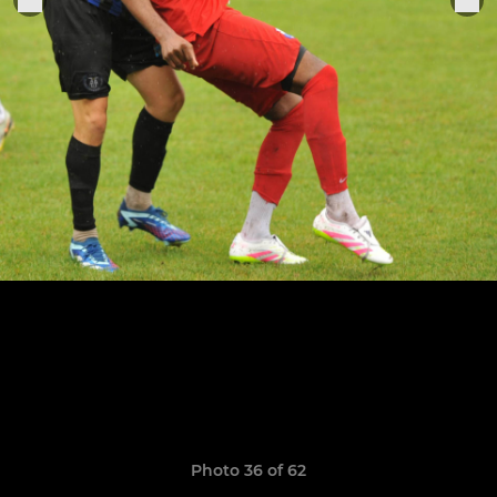
Photo 36 of 62