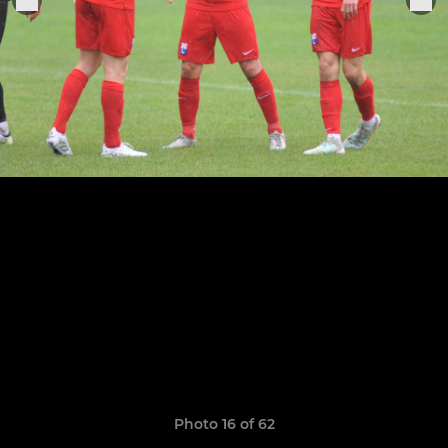
Photo 16 of 62