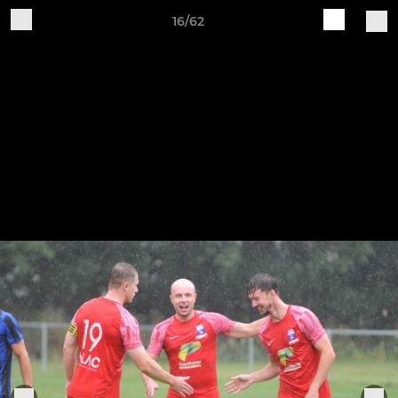
16/62