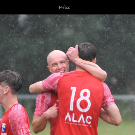
14/62