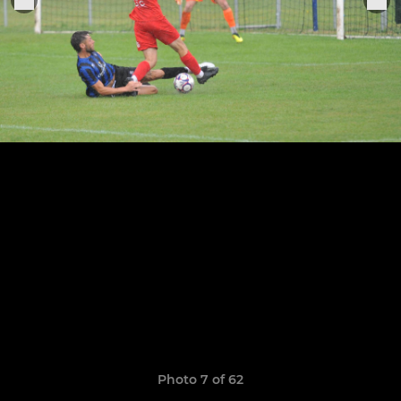
Photo 7 of 62