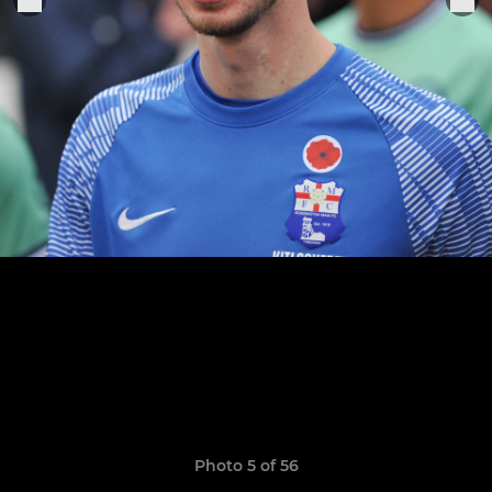
Photo 5 of 56