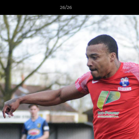
26/26