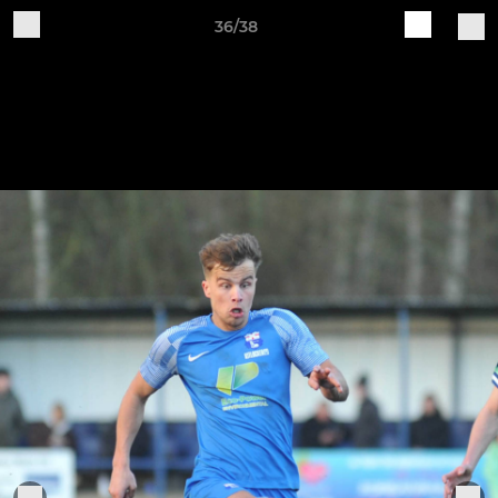
36/38