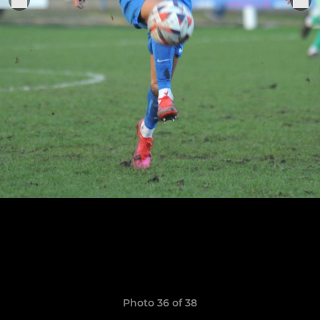
Photo 36 of 38