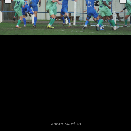
Photo 34 of 38