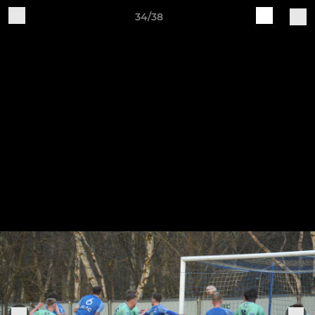
34/38