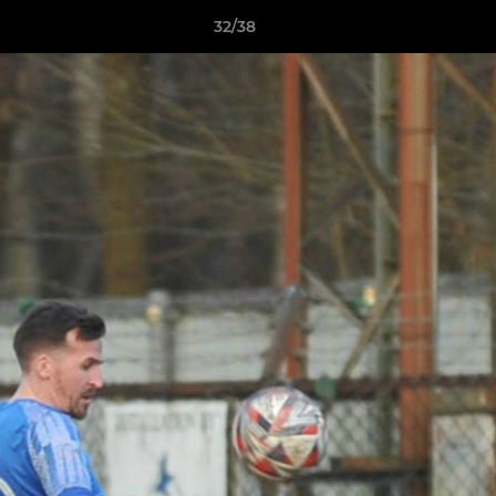
32/38