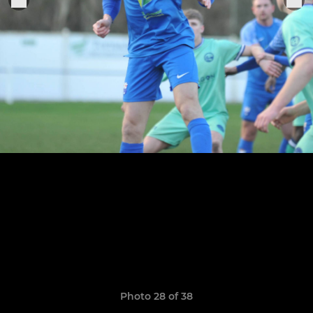
Photo 28 of 38