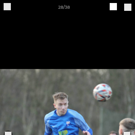
28/38