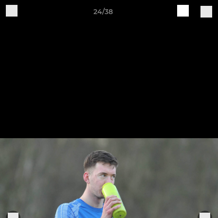
24/38