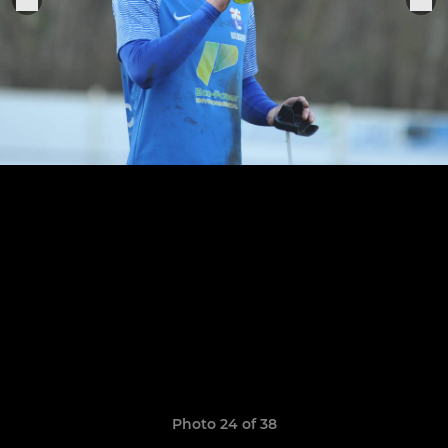
Photo 24 of 38