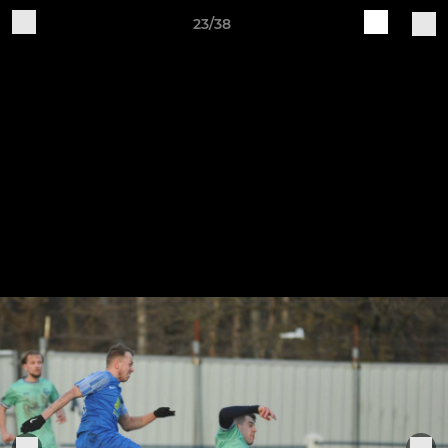
23/38