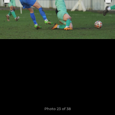
Photo 23 of 38