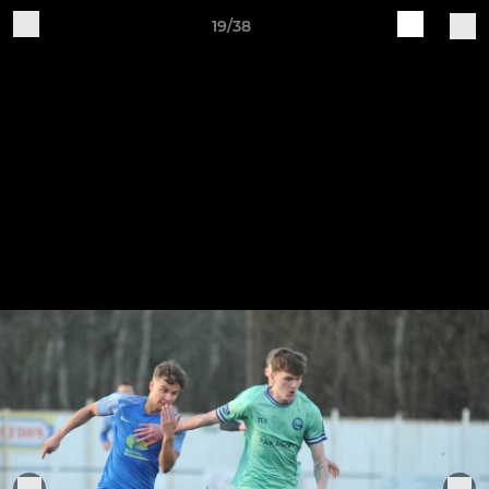
19/38