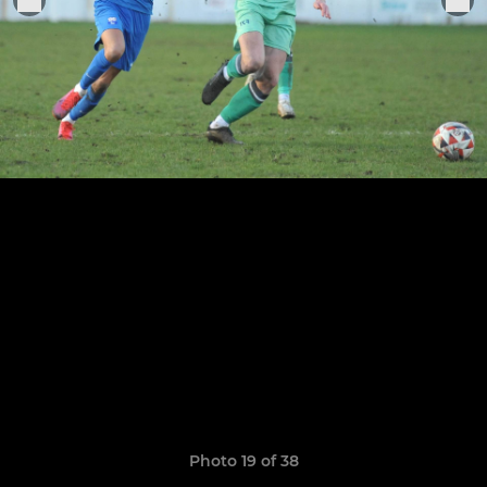
Photo 19 of 38