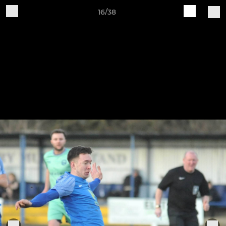
16/38