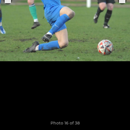
Photo 16 of 38