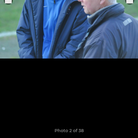
Photo 2 of 38