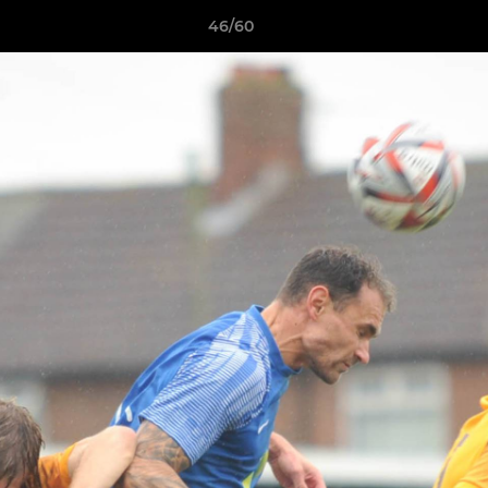
46/60