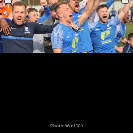
Photo 86 of 100