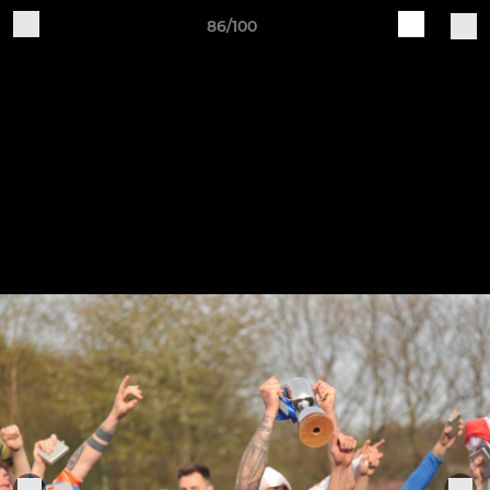
86/100